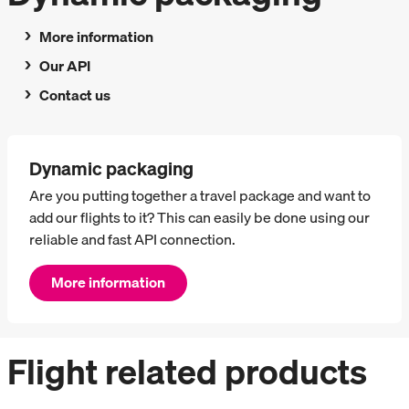
More information
Our API
Contact us
Dynamic packaging
Are you putting together a travel package and want to
add our flights to it? This can easily be done using our
reliable and fast API connection.
More information
Flight related products