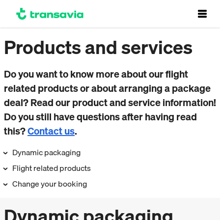
Products and services
Do you want to know more about our flight
related products or about arranging a package
deal? Read our product and service information!
Do you still have questions after having read
this?
Contact us
.
Dynamic packaging
Flight related products
Change your booking
Dynamic packaging