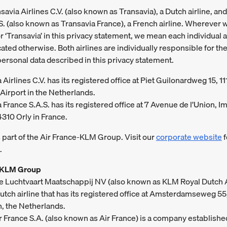
avia Airlines C.V. (also known as Transavia), a Dutch airline, an
S. (also known as Transavia France), a French airline. Wherever 
r ‘Transavia’ in this privacy statement, we mean each individual a
ated otherwise. Both airlines are individually responsible for the
personal data described in this privacy statement.
 Airlines C.V. has its registered office at Piet Guilonardweg 15, 11
Airport in the Netherlands.
 France S.A.S. has its registered office at 7 Avenue de l’Union,
4310 Orly in France.
s part of the Air France-KLM Group. Visit our
corporate website
f
.
-KLM Group
ke Luchtvaart Maatschappij NV (also known as KLM Royal Dutch A
Dutch airline that has its registered office at Amsterdamseweg 55
, the Netherlands.
ir France S.A. (also known as Air France) is a company establishe