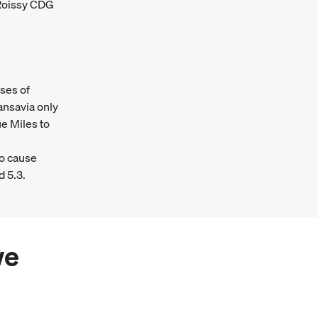
 Roissy CDG
ses of
ansavia only
e Miles to
ho cause
d 5.3.
we