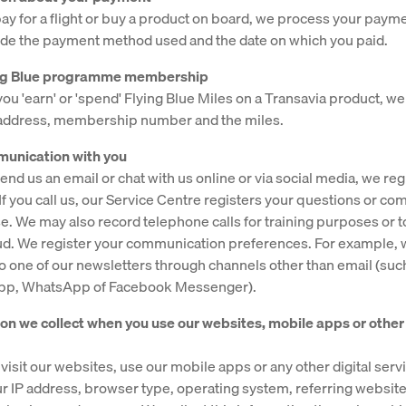
y for a flight or buy a product on board, we process your payme
de the payment method used and the date on which you paid.
ying Blue programme membership
u 'earn' or 'spend' Flying Blue Miles on a Transavia product, w
 address, membership number and the miles.
munication with you
nd us an email or chat with us online or via social media, we reg
f you call us, our Service Centre registers your questions or com
e. We may also record telephone calls for training purposes or t
ud. We register your communication preferences. For example,
o one of our newsletters through channels other than email (suc
app, WhatsApp of Facebook Messenger).
ion we collect when you use our websites, mobile apps or other 
visit our websites, use our mobile apps or any other digital ser
ur IP address, browser type, operating system, referring websit