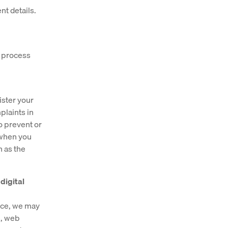
nt details.
e process
ister your
plaints in
o prevent or
 when you
h as the
digital
vice, we may
e, web