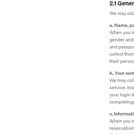
2.1 Gener
We may coll
a. Name, pa
When you ma
gender and d
and passport
collect thei
their perso
b. Your con
We may coll
service, ev
your login 
completing
c. Informat
When you ma
reservation