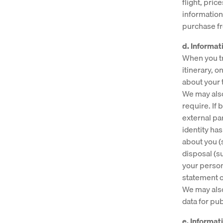
flight, pric
information
purchase f
d. Informati
When you tr
itinerary, 
about your 
We may also
require. If
external par
identity ha
about you (
disposal (s
your person
statement of
We may also
data for pu
e. Informa