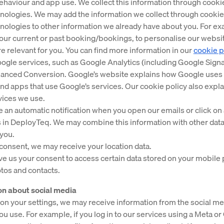
haviour and app use. We collect this information through cooki
hnologies. We may add the information we collect through cooki
hnologies to other information we already have about you. For e
our current or past booking/bookings, to personalise our websi
e relevant for you. You can find more information in our
cookie p
ogle services, such as Google Analytics (including Google Signa
anced Conversion. Google’s website explains how Google uses 
and apps that use Google’s services. Our cookie policy also expl
vices we use.
e an automatic notification when you open our emails or click on a
 in DeployTeq. We may combine this information with other data
you.
 consent, we may receive your location data.
ive us your consent to access certain data stored on your mobile
tos and contacts.
ion about social media
n your settings, we may receive information from the social me
ou use. For example, if you log in to our services using a Meta o