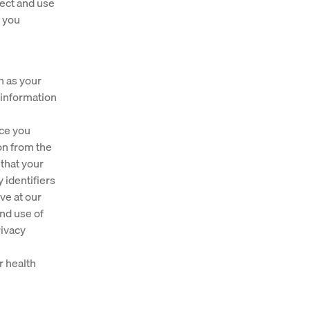
lect and use
s you
h as your
 information
nce you
on from the
 that your
 identifiers
ve at our
and use of
rivacy
r health