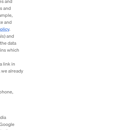
es and
es and
xample,
te and
olicy
.
ls) and
the data
ains which
 link in
 we already
 phone,
dia
r Google