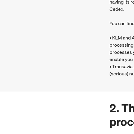
having its 
Cedex.
You can fin
• KLM and A
processing 
processes y
enable you 
• Transavia
(serious) nu
2. T
proc