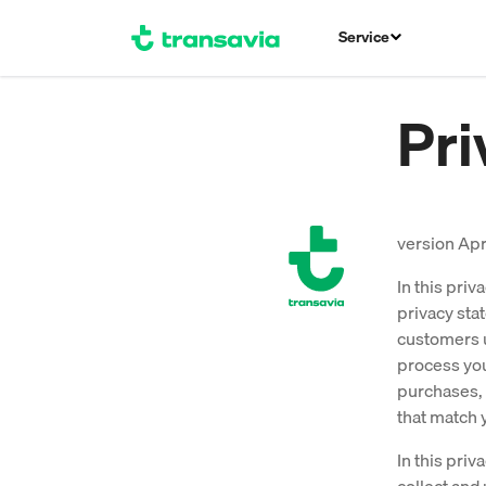
Service
Pri
version Apr
In this pri
privacy sta
customers u
process you
purchases, 
that match 
In this pri