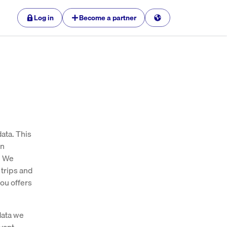
Log in
Become a partner
ata. This
en
. We
 trips and
ou offers
data we