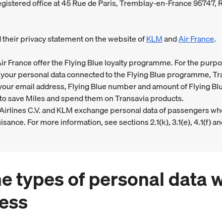
registered office at 45 Rue de Paris, Tremblay-en-France 95747,
d their privacy statement on the website of
KLM
and
Air France
.
ir France offer the Flying Blue loyalty programme. For the purpo
your personal data connected to the Flying Blue programme, Tr
our email address, Flying Blue number and amount of Flying Blu
to save Miles and spend them on Transavia products.
 Airlines C.V. and KLM exchange personal data of passengers w
isance. For more information, see sections 2.1(k), 3.1(e), 4.1(f) an
he types of personal data 
ess