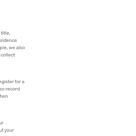
itle,
residence
ople, we also
 collect
gister for a
lso record
when
ur
ut your