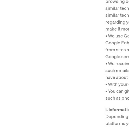
browsing be
similar tec
similar tec
regarding y
make it mor
• We use Go
Google Enh
from sites 
Google ser
• We receiv
such emails
have about 
• With your
• You can g
such as pho
i. Informat
Depending o
platforms y