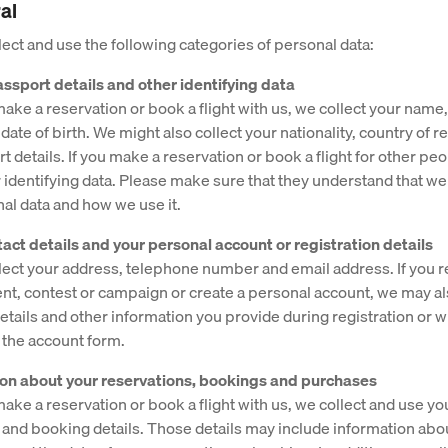
al
ect and use the following categories of personal data:
ssport details and other identifying data
ke a reservation or book a flight with us, we collect your name, t
ate of birth. We might also collect your nationality, country of 
 details. If you make a reservation or book a flight for other pe
r identifying data. Please make sure that they understand that we
nal data and how we use it.
tact details and your personal account or registration details
ect your address, telephone number and email address. If you re
ent, contest or campaign or create a personal account, we may a
details and other information you provide during registration or 
 the account form.
ion about your reservations, bookings and purchases
ke a reservation or book a flight with us, we collect and use yo
 and booking details. Those details may include information abo