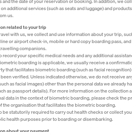
es and the date of your reservation or booking. In addition, we col
 on additional services (such as seats and luggage) and product
rom us.
on related to your trip
avel with us, we collect and use information about your trip, suc
online or airport check-in, mobile or hard copy boarding pass, and
travelling companions.
 record your specific medical needs and any additional assista
 biometric boarding is applicable, we usually receive a confirmati
ty that facilitates biometric boarding (such as facial recognition)
s been verified. Unless indicated otherwise, we do not receive any
such as facial images) other than the personal data we already ha
uch as passport details). For more information on the collection 
al data in the context of biometric boarding, please check the p
 the organisation that facilitates the biometric boarding.
 be statutorily required to carry out health checks or collect you
blic health purposes prior to boarding or disembarking.
tion about your payment