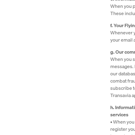
When you pa
These inclu
f. Your Fl
Whenever yo
your email
g. Our com
When you se
messages. I
our databas
combat fra
subscribe t
Transavia 
h. Informat
services
• When you 
register yo