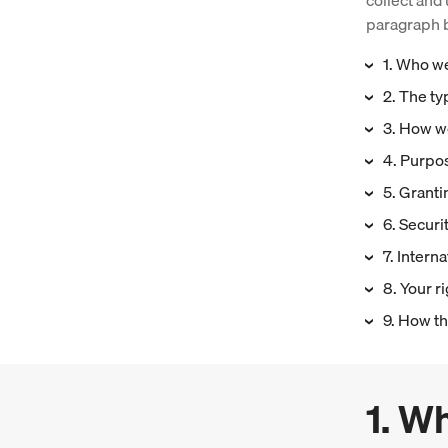
collect and 
paragraph b
1. Who w
2. The ty
3. How we
4. Purpos
5. Grantin
6. Securi
7. Interna
8. Your r
9. How th
1. W