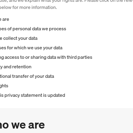
use, and we explain what your rights are. Please click on the rel
elow for more information.
e are
pes of personal data we process
 collect your data
es for which we use your data
g access to or sharing data with third parties
ty and retention
tional transfer of your data
ights
is privacy statement is updated
ho we are