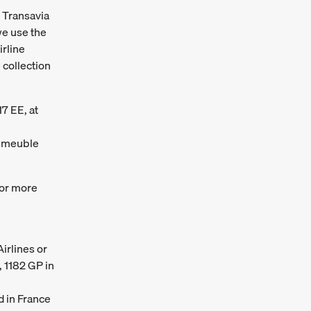
d Transavia
we use the
irline
 collection
17 EE, at
 Immeuble
or more
irlines or
, 1182 GP in
d in France