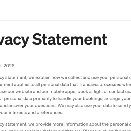
vacy Statement
il 2026
vacy statement, we explain how we collect and use your personal d
tement applies to all personal data that Transavia processes wh
se our website and our mobile apps, book a flight or contact us
r personal data primarily to handle your bookings, arrange your
and answer your questions. We may also use your data to send y
your interests and preferences.
vacy statement, we provide more information about the personal 