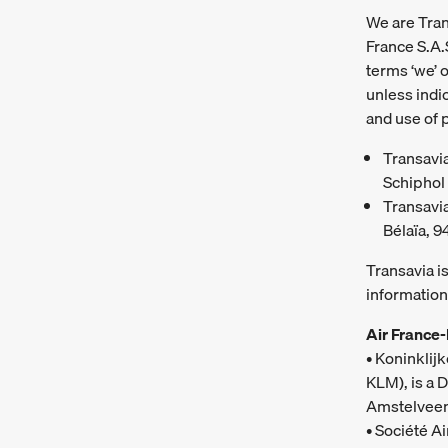
We are Trans
France S.A.
terms ‘we’ o
unless indic
and use of 
Transavia
Schiphol 
Transavia
Bélaïa, 9
Transavia i
information
Air France
• Koninklij
KLM), is a 
Amstelveen
• Société A