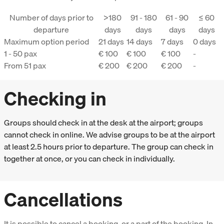
Number of days prior to
>180
91 - 180
61 - 90
≤ 60
departure
days
days
days
days
Maximum option period
21 days
14 days
7 days
0 days
1 - 50 pax
€ 100
€ 100
€ 100
-
From 51 pax
€ 200
€ 200
€ 200
-
Checking in
Groups should check in at the desk at the airport; groups
cannot check in online. We advise groups to be at the airport
at least 2.5 hours prior to departure. The group can check in
together at once, or you can check in individually.
Cancellations
It is possible to cancel a booking, or a part of the booking. In