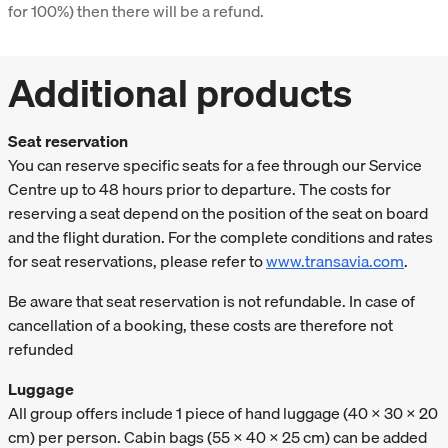
for 100%) then there will be a refund.
Additional products
Seat reservation
You can reserve specific seats for a fee through our Service
Centre up to 48 hours prior to departure. The costs for
reserving a seat depend on the position of the seat on board
and the flight duration. For the complete conditions and rates
for seat reservations, please refer to
www.transavia.com
.
Be aware that seat reservation is not refundable. In case of
cancellation of a booking, these costs are therefore not
refunded
Luggage
All group offers include 1 piece of hand luggage (40 x 30 x 20
cm) per person. Cabin bags (55 x 40 x 25 cm) can be added