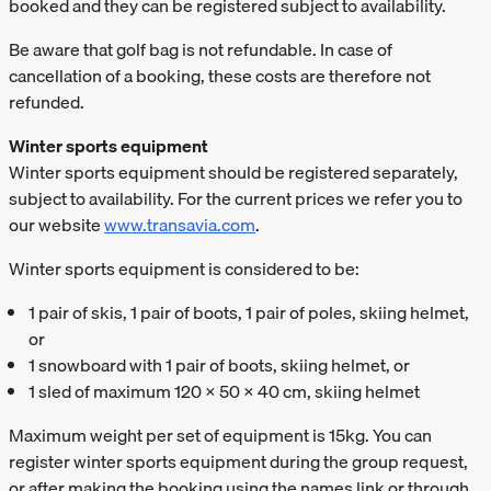
booked and they can be registered subject to availability.
Be aware that golf bag is not refundable. In case of
cancellation of a booking, these costs are therefore not
refunded.
Winter sports equipment
Winter sports equipment should be registered separately,
subject to availability. For the current prices we refer you to
our website
www.transavia.com
.
Winter sports equipment is considered to be:
1 pair of skis, 1 pair of boots, 1 pair of poles, skiing helmet,
or
1 snowboard with 1 pair of boots, skiing helmet, or
1 sled of maximum 120 x 50 x 40 cm, skiing helmet
Maximum weight per set of equipment is 15kg. You can
register winter sports equipment during the group request,
or after making the booking using the names link or through