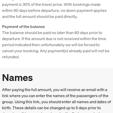
payment is 30% of the travel price. With bookings made
within 60 days before departure, no down payment applies
and the full amount should be paid directly.
Payment of the balance
The balance should be paid no later than 60 days prior to
departure. If the amount due is not received within the time
period indicated then unfortunately we will be forced to
cancel your booking. Any payment(s) already paid will not be
refunded.
Names
After paying the full amount, you will receive an email with a
link where you can enter the names of the passengers of the
group. Using this link, you should enter all names and dates of
birth. These details can be changed up to 5 days prior to