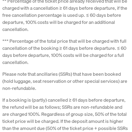
** Percentage of the ticket price already received that will be
charged with a cancellation ≥ 61 days before departure, if the
free cancellation percentage is used up. ≤ 60 days before
departure, 100% costs will be charged for an additional
cancellation.
*** Percentage of the total price that will be charged with full
cancellation of the booking ≥ 61 days before departure. ≤ 60
days before departure, 100% costs will be charged for a full
cancellation.
Please note that ancillaries (SSRs) that have been booked
(hold luggage, seat reservation or other special services) are
non-refundable.
If a booking is (partly) cancelled ≥ 61 days before departure,
the refund will be as follows; SSRs are non-refundable and
are charged 100%. Regardless of group size, 50% of the total
ticket price will be charged. If the deposit amount is higher
than the amount due (50% of the ticket price + possible SSRs