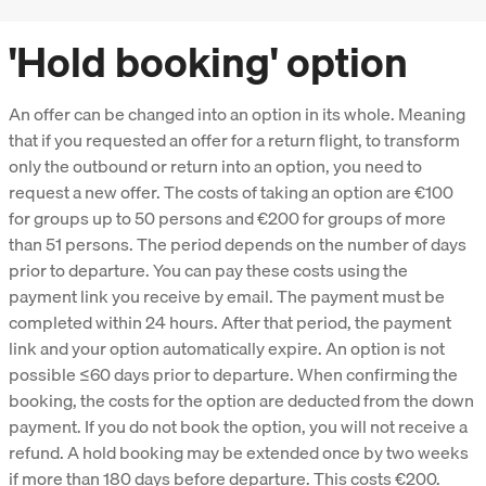
'Hold booking' option
An offer can be changed into an option in its whole. Meaning
that if you requested an offer for a return flight, to transform
only the outbound or return into an option, you need to
request a new offer. The costs of taking an option are €100
for groups up to 50 persons and €200 for groups of more
than 51 persons. The period depends on the number of days
prior to departure. You can pay these costs using the
payment link you receive by email. The payment must be
completed within 24 hours. After that period, the payment
link and your option automatically expire. An option is not
possible ≤60 days prior to departure. When confirming the
booking, the costs for the option are deducted from the down
payment. If you do not book the option, you will not receive a
refund. A hold booking may be extended once by two weeks
if more than 180 days before departure. This costs €200.