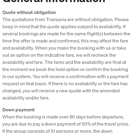
Quote without obligation
The quotations from Transavia are without obligation. Please
keep in mind that the quote applies subject to availability. If
several bookings are made for the same flight(s) between the
time the offer is made and confirmed, this may affect the fare
and availability. When you make the booking with us or take
out an option on the indicative fare, we will recheck the
availability and fare. The fares and the availability are final at
the moment we book the hold option or confirm the booking
in our system. You will receive a confirmation with a payment
request on that basis. If there is no availability or the fare has
changed, you will receive a new quote with the amended
availability and/or fare.
Down payment
When the booking is made over 60 days before departure,
you are due to pay a down payment of 50% of the travel price.
If the group consists of 51 persons or more, the down