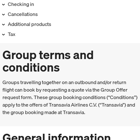
Checking in
Cancellations
Additional products
Tax
Group terms and
conditions
Groups travelling together on an outbound and/or return
flight can book by requesting a quote via the Group Offer
request form. These group booking conditions (“Conditions”)
apply to the offers of Transavia Airlines C.V. (“Transavia”) and
the group booking made at Transavia.
General information