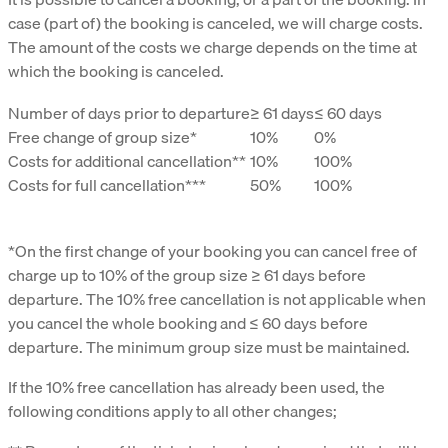
case (part of) the booking is canceled, we will charge costs.
The amount of the costs we charge depends on the time at
which the booking is canceled.
Number of days prior to departure
≥ 61 days
≤ 60 days
Free change of group size*
10%
0%
Costs for additional cancellation**
10%
100%
Costs for full cancellation***
50%
100%
*On the first change of your booking you can cancel free of
charge up to 10% of the group size ≥ 61 days before
departure. The 10% free cancellation is not applicable when
you cancel the whole booking and ≤ 60 days before
departure. The minimum group size must be maintained.
If the 10% free cancellation has already been used, the
following conditions apply to all other changes;