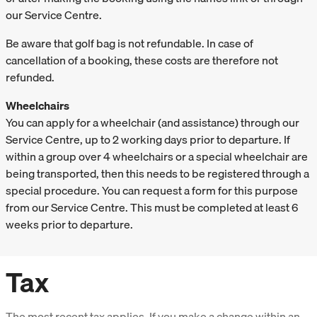
our Service Centre.
Be aware that golf bag is not refundable. In case of
cancellation of a booking, these costs are therefore not
refunded.
Wheelchairs
You can apply for a wheelchair (and assistance) through our
Service Centre, up to 2 working days prior to departure. If
within a group over 4 wheelchairs or a special wheelchair are
being transported, then this needs to be registered through a
special procedure. You can request a form for this purpose
from our Service Centre. This must be completed at least 6
weeks prior to departure.
Tax
The most recent tax applies. If you make a change within an