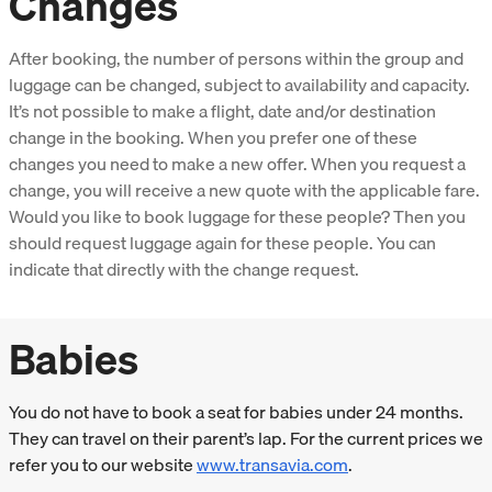
Changes
After booking, the number of persons within the group and
luggage can be changed, subject to availability and capacity.
It’s not possible to make a flight, date and/or destination
change in the booking. When you prefer one of these
changes you need to make a new offer. When you request a
change, you will receive a new quote with the applicable fare.
Would you like to book luggage for these people? Then you
should request luggage again for these people. You can
indicate that directly with the change request.
Babies
You do not have to book a seat for babies under 24 months.
They can travel on their parent’s lap. For the current prices we
refer you to our website
www.transavia.com
.