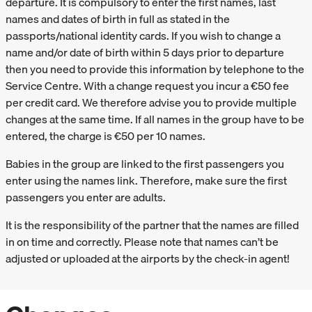
departure. It is compulsory to enter the first names, last
names and dates of birth in full as stated in the
passports/national identity cards. If you wish to change a
name and/or date of birth within 5 days prior to departure
then you need to provide this information by telephone to the
Service Centre. With a change request you incur a €50 fee
per credit card. We therefore advise you to provide multiple
changes at the same time. If all names in the group have to be
entered, the charge is €50 per 10 names.
Babies in the group are linked to the first passengers you
enter using the names link. Therefore, make sure the first
passengers you enter are adults.
It is the responsibility of the partner that the names are filled
in on time and correctly. Please note that names can’t be
adjusted or uploaded at the airports by the check-in agent!