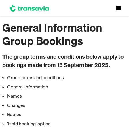
General Information
Group Bookings
The group terms and conditions below apply to
bookings made from 15 September 2025.
Group terms and conditions
General information
Names
Changes
Babies
'Hold booking' option