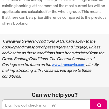
existing booking, at that moment the most current tax will be
applicable and calculated for the whole group. This means
that there can be a price difference compared to the previous
offer / booking.
Transavia’s General Conditions of Carriage apply to the
booking and transport of passengers and luggage, unless
and insofar as these conditions have been deviated from the
Group Booking Conditions. The General Conditions of
Carriage can be found on the
www.transavia.com
site. By
making a booking with Transavia, you agree to these
conditions.
Can we help you?