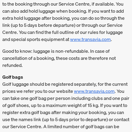
to the booking through our Service Centre, if available. You
can also add hold luggage when booking. If you want to add
extra hold luggage after booking, you can do so through the
link (up to 5 days before departure) or through our Service
Centre. You can find the full outline of our rules for luggage
and special sports equipment at
www.transavia.com
.
Good to know: luggage is non-refundable. In case of
cancellation of a booking, these costs are therefore not
refunded.
Golf bags
Golf luggage should be registered separately, for the current
prices we refer you to our website
www.transavia.com
. You
can take one golf bag per person including clubs and one pair
of golf shoes, up to a maximum weight of 15 kg. If you want to
register extra golf bags after making your booking, you can
use the names link (up to 5 days prior to departure) or contact
our Service Centre. A limited number of golf bags can be