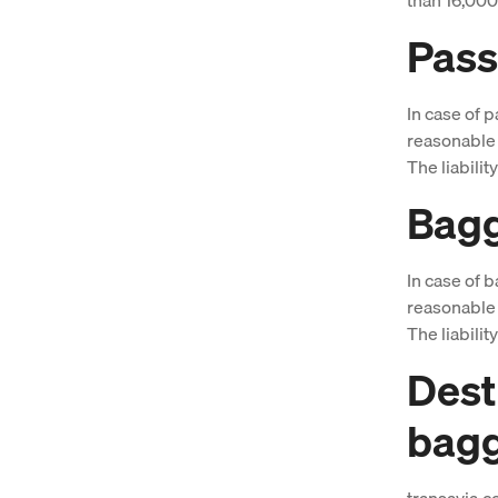
Pass
In case of p
reasonable 
The liabilit
Bagg
In case of b
reasonable 
The liabilit
Dest
bag
transavia.c