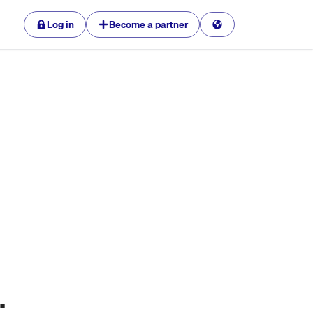
Log in
Become a partner
.