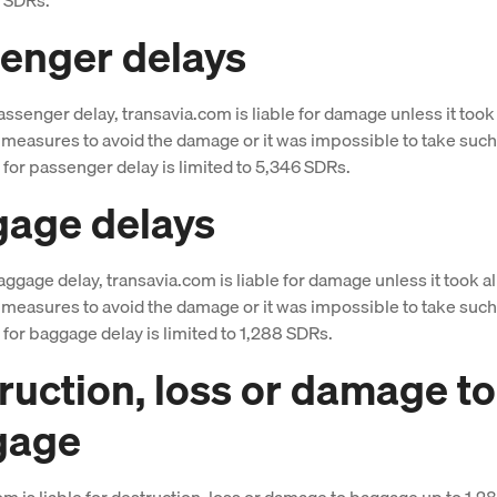
enger delays
assenger delay, transavia.com is liable for damage unless it took 
measures to avoid the damage or it was impossible to take suc
y for passenger delay is limited to 5,346 SDRs.
age delays
aggage delay, transavia.com is liable for damage unless it took al
measures to avoid the damage or it was impossible to take suc
y for baggage delay is limited to 1,288 SDRs.
ruction, loss or damage to
gage
om is liable for destruction, loss or damage to baggage up to 1,2