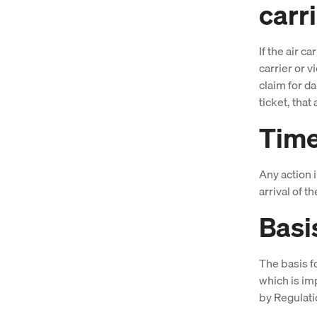
carr
If the air c
carrier or 
claim for da
ticket, that 
Time 
Any action 
arrival of t
Basi
The basis f
which is i
by Regulati