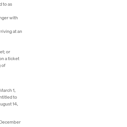
d to as
enger with
rriving at an
et; or
on a ticket
 of
 March 1,
titled to
August 14,
ce December