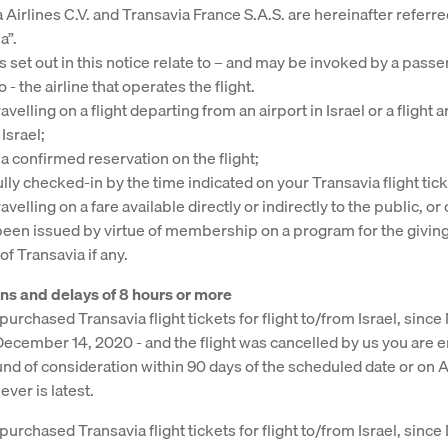
 Airlines C.V. and Transavia France S.A.S. are hereinafter referre
a”.
s set out in this notice relate to – and may be invoked by a pass
o - the airline that operates the flight.
avelling on a flight departing from an airport in Israel or a flight a
 Israel;
a confirmed reservation on the flight;
ully checked-in by the time indicated on your Transavia flight tick
avelling on a fare available directly or indirectly to the public, or 
been issued by virtue of membership on a program for the giving
f Transavia if any.
ns and delays of 8 hours or more
purchased Transavia flight tickets for flight to/from Israel, since
December 14, 2020 - and the flight was cancelled by us you are en
und of consideration within 90 days of the scheduled date or on 
ver is latest.
 purchased Transavia flight tickets for flight to/from Israel, sin