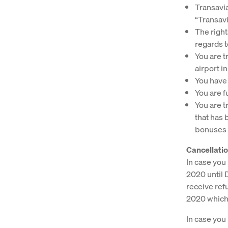
Transavia
“Transavi
The right
regards t
You are tr
airport in
You have 
You are f
You are tr
that has 
bonuses o
Cancellatio
In case you 
2020 until 
receive ref
2020 whiche
In case you