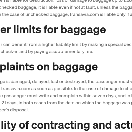
checked baggage, it is liable even if not at fault, unless the bag
n the case of unchecked baggage, transavia.com is liable only if at
er limits for baggage
can benefit from a higher liability limit by making a special decl
at check-in and by paying a supplementary fee.
laints on baggage
age is damaged, delayed, lost or destroyed, the passenger must 
 transavia.com as soon as possible. In the case of damage to c
e passenger must write and complain within seven days, and in 
n 21 days, in both cases from the date on which the baggage was 
er's disposal.
ility of contracting and act