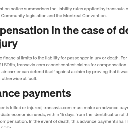
ation notice summarises the liability rules applied by transavia.
 Community legislation and the Montreal Convention.
ensation in the case of d
jury
 financial limits to the liability for passenger injury or death. F
21 SDRs, transavia.com cannot contest claims for compensation.
air carrier can defend itself against a claim by proving that it wa
 otherwise at fault.
ance payments
ger is killed or injured, transavia.com must make an advance pay
iate economic needs, within 15 days from the identification of 
 compensation. In the event of death, this advance payment shall 
0 SDRs.