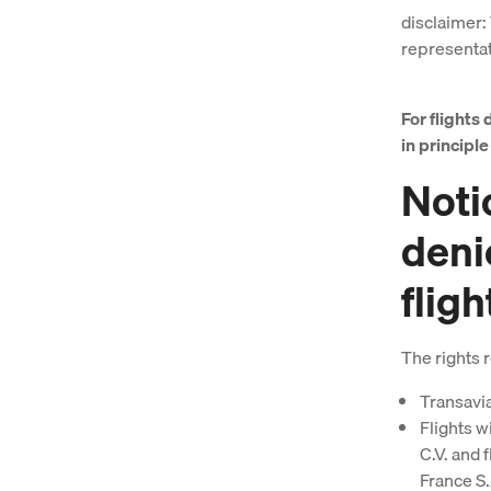
disclaimer: 
representati
For flights 
in principl
Notic
deni
fligh
The rights r
Transavia
Flights w
C.V. and 
France S.