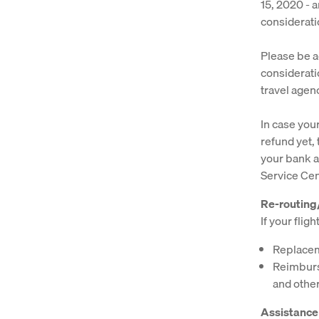
15, 2020 - a
considerati
Please be ad
considerati
travel agen
In case you
refund yet, 
your bank a
Service Cen
Re-routin
If your flig
Replaceme
Reimburse
and other
Assistance