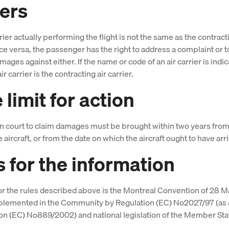
iers
arrier actually performing the flight is not the same as the contract
vice versa, the passenger has the right to address a complaint or 
mages against either. If the name or code of an air carrier is indi
air carrier is the contracting air carrier.
limit for action
in court to claim damages must be brought within two years from
he aircraft, or from the date on which the aircraft ought to have arr
s for the information
or the rules described above is the Montreal Convention of 28 M
mplemented in the Community by Regulation (EC) No2027/97 (a
on (EC) No889/2002) and national legislation of the Member Sta