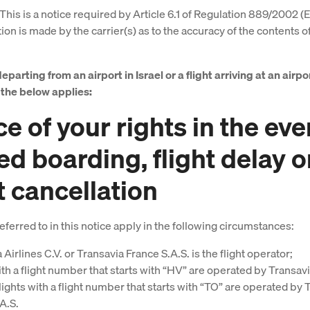
This is a notice required by Article 6.1 of Regulation 889/2002 (
on is made by the carrier(s) as to the accuracy of the contents of
departing from an airport in Israel or a flight arriving at an airpor
e the below applies:
e of your rights in the eve
ed boarding, flight delay o
t cancellation
eferred to in this notice apply in the following circumstances:
 Airlines C.V. or Transavia France S.A.S. is the flight operator;
ith a flight number that starts with “HV” are operated by Transavi
flights with a flight number that starts with “TO” are operated by 
A.S.