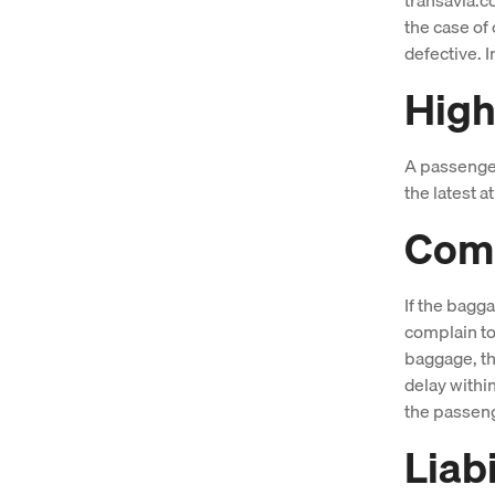
the case of 
defective. I
High
A passenger 
the latest 
Comp
If the bagg
complain to
baggage, th
delay withi
the passeng
Liab