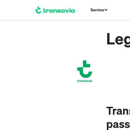
Service
Leg
Trans
pass