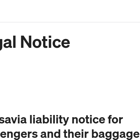
al Notice
avia liability notice for
engers and their baggage