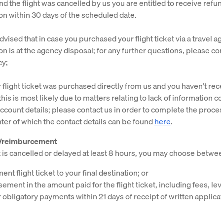
nd the flight was cancelled by us you are entitled to receive refu
on within 30 days of the scheduled date.
vised that in case you purchased your flight ticket via a travel a
on is at the agency disposal; for any further questions, please co
cy;
r flight ticket was purchased directly from us and you haven’t re
this is most likely due to matters relating to lack of information 
ccount details; please contact us in order to complete the proce
ter of which the contact details can be found
here
.
g/reimburcement
ht is cancelled or delayed at least 8 hours, you may choose betwe
nt flight ticket to your final destination; or
ment in the amount paid for the flight ticket, including fees, lev
 obligatory payments within 21 days of receipt of written applica