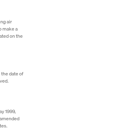
ing air
to make a
cated on the
 the date of
ived.
ay 1999,
s amended
tes.