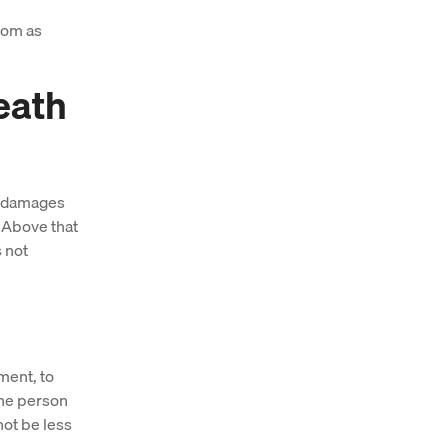
com as
eath
or damages
 Above that
s not
ment, to
the person
not be less