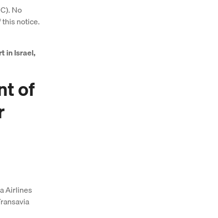
EC). No
 this notice.
t in Israel,
nt of
r
a Airlines
Transavia