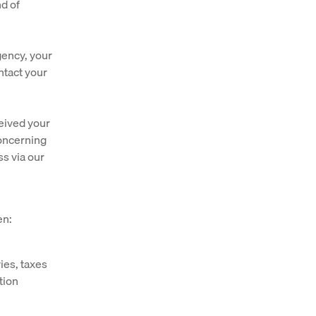
nd of
gency, your
ntact your
ceived your
concerning
ss via our
en:
ies, taxes
tion