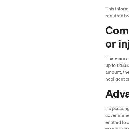
This inform
required by
Comp
or in
There are no
up to 128,8
amount, the 
negligent or
Adv
If a passen
cover immed
entitled to
than 16,00