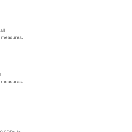
all
h measures.
l
h measures.
88 SDRs. In