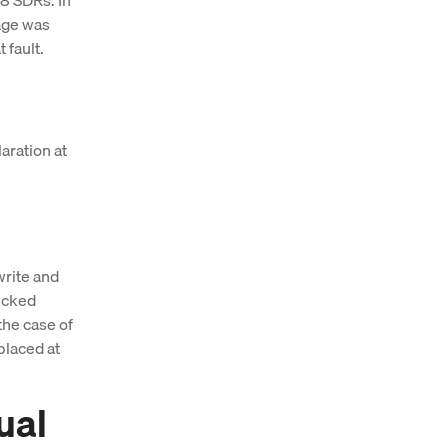
gage was
 fault.
aration at
write and
hecked
the case of
placed at
ual