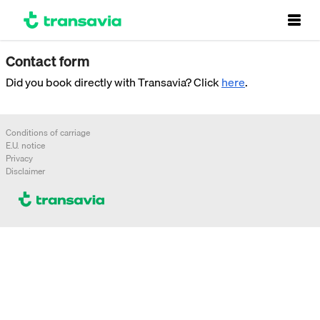
Contact form
Did you book directly with Transavia? Click
here
.
Conditions of carriage
E.U. notice
Privacy
Disclaimer